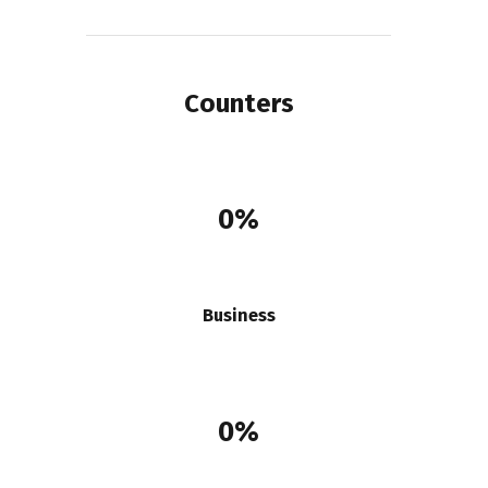
Counters
0%
Business
0%