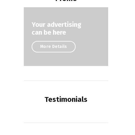
Your advertising
can be here
More Details
Testimonials