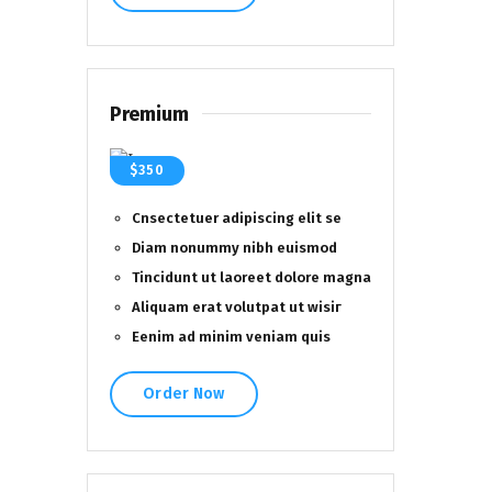
Premium
$350
Cnsectetuer adipiscing elit se
Diam nonummy nibh euismod
Tincidunt ut laoreet dolore magna
Aliquam erat volutpat ut wisiг
Eenim ad minim veniam quis
Order Now