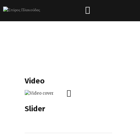
Shortcodes
HOME
SHORTCODES
Video
Slider