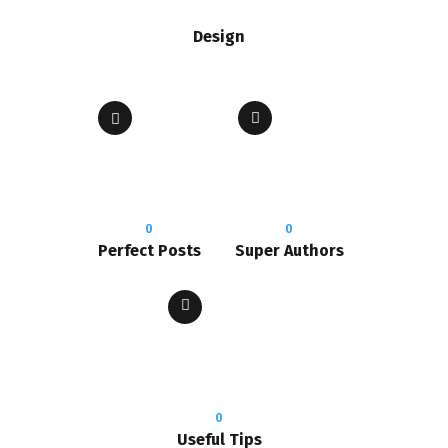
Design
0
0
Perfect Posts
Super Authors
0
Useful Tips