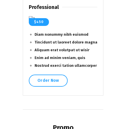
Professional
$450
Diam nonummy nibh euismod
Tincidunt ut laoreet dolore magna
Aliquam erat volutpat ut wisiг
Enim ad minim veniam, quis
Nostrud exerci tation ullamcorper
Order Now
Promo