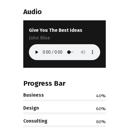
Audio
Give You The Best Ideas
John Wise
Progress Bar
Business
40%
Design
60%
Consulting
80%