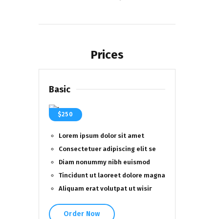
Prices
Basic
$250
Lorem ipsum dolor sit amet
Consectetuer adipiscing elit se
Diam nonummy nibh euismod
Tincidunt ut laoreet dolore magna
Aliquam erat volutpat ut wisiг
Order Now